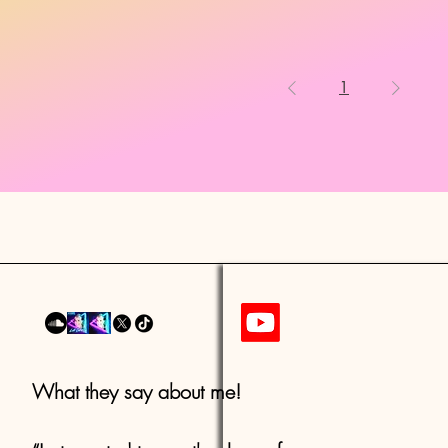
1
What they say about me!