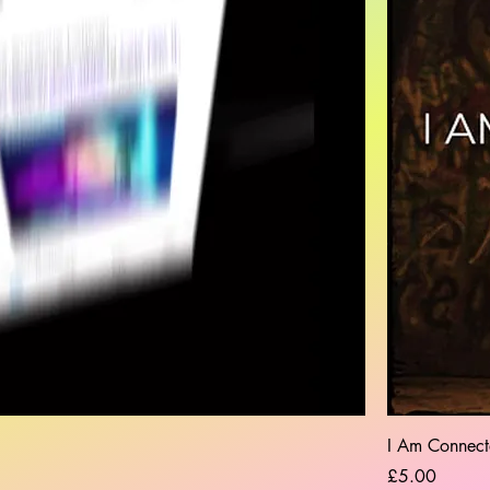
I Am Connect
Price
£5.00