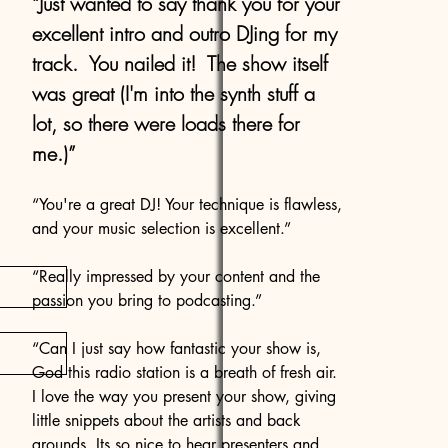
“Just wanted to say thank you for your
excellent intro and outro DJing for my
track. You nailed it! The show itself
was great (I'm into the synth stuff a
lot, so there were loads there for
me.)”
“You're a great DJ! Your technique is flawless,
and your music selection is excellent.”
“Really impressed by your content and the
passion you bring to podcasting.”
“Can I just say how fantastic your show is,
God this radio station is a breath of fresh air.
I love the way you present your show, giving
little snippets about the artists and back
grounds. Its so nice to hear presenters and