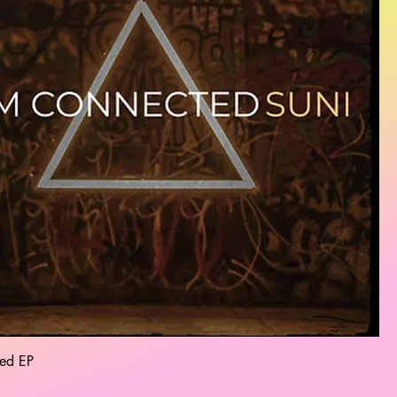
ed EP