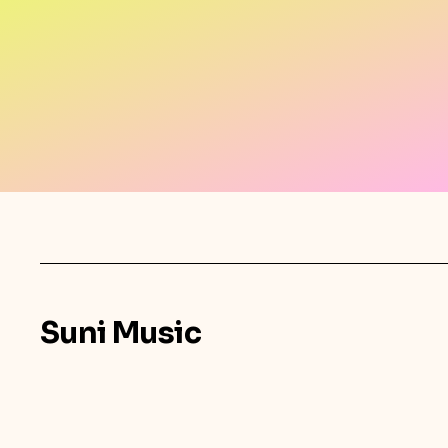
Suni Music