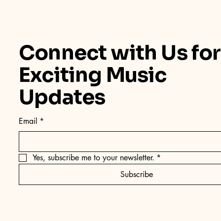
Connect with Us for
Exciting Music
Updates
Email
*
Yes, subscribe me to your newsletter.
*
Subscribe