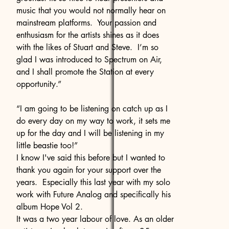
music that you would not normally hear on
mainstream platforms. Your passion and
enthusiasm for the artists shines as it does
with the likes of Stuart and Steve. I’m so
glad I was introduced to Spectrum on Air,
and I shall promote the Station at every
opportunity.”
“I am going to be listening on catch up as I
do every day on my way to work, it sets me
up for the day and I will be listening in my
little beastie too!”
I know I've said this before but I wanted to
thank you again for your support over the
years. Especially this last year with my solo
work with Future Analog and specifically his
album Hope Vol 2.
It was a two year labour of love. As an older