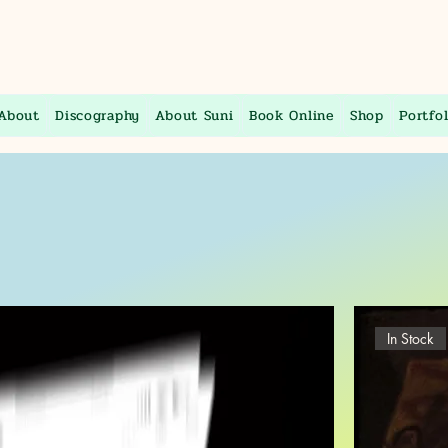
About
Discography
About Suni
Book Online
Shop
Portfol
In Stock