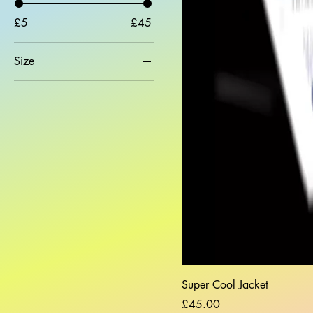
£5
£45
Size
2XL
L
M
S
XL
Super Cool Jacket
Price
£45.00