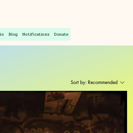
io
Blog
Notifications
Donate
Sort by:
Recommended