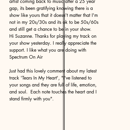
artist coming back to music after a 25 year
gap, its been gratifying knowing there is a
show like yours that it doesn't matter that I'm
not in my 20s/30s and its ok to be 50s/60s
and still get a chance to be in your show.
Hi Suzanne. Thanks for playing my track on
your show yesterday. I really appreciate the
support. I like what you are doing with
Spectrum On Air
Just had this lovely comment about my latest
track 'Tears In My Heart', "I've listened to
your songs and they are full of life, emotion,
and soul. Each note touches the heart and I
stand firmly with you".