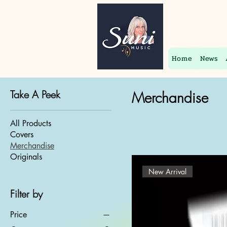
Home
News
Take A Peek
Merchandise
All Products
Covers
Merchandise
Originals
New Arrival
Filter by
Price