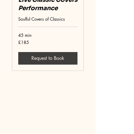
Performance
Soulful Covers of Classics
45 min
185
£185
British
pounds
Request to Book