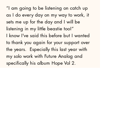
“I am going to be listening on catch up
as I do every day on my way to work, it
sets me up for the day and I will be
listening in my little beastie too!”
I know I've said this before but I wanted
to thank you again for your support over
the years. Especially this last year with
my solo work with Future Analog and
specifically his album Hope Vol 2.
It was a two year labour of love. As an
older artist coming back to music after a
25 year gap, its been gratifying knowing
there is a show like yours that it doesn't
matter that I'm not in my 20s/30s and its
ok to be 50s/60s and still get a chance
to be in your show.
Hi Suzanne. Thanks for playing my track
on your show yesterday. I really
appreciate the support. I like what you
are doing with Spectrum On Air