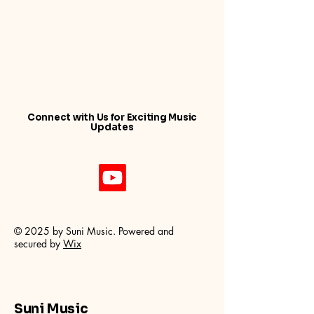
Connect with Us for Exciting Music
Updates
© 2025 by Suni Music. Powered and
secured by
Wix
Suni Music