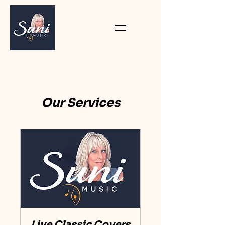
Our Services
Live Classic Covers