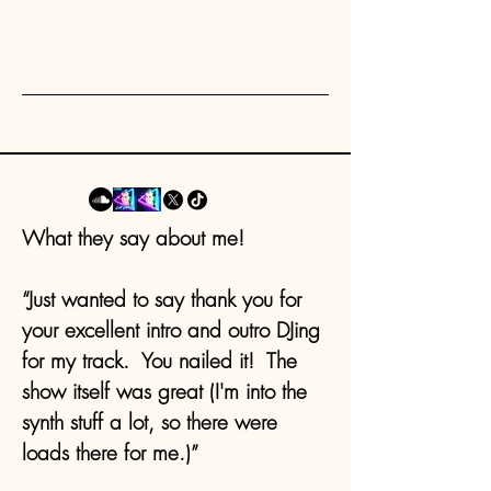
What they say about me!
“Just wanted to say thank you for
your excellent intro and outro DJing
for my track. You nailed it! The
show itself was great (I'm into the
synth stuff a lot, so there were
loads there for me.)”