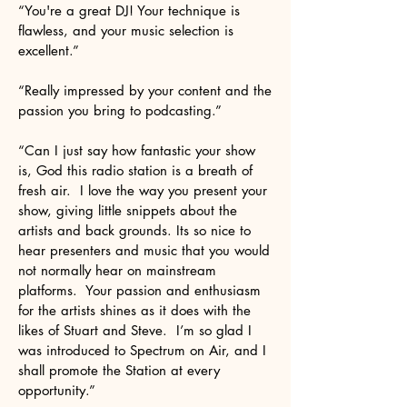
“You're a great DJ! Your technique is
flawless, and your music selection is
excellent.”
“Really impressed by your content and the
passion you bring to podcasting.”
“Can I just say how fantastic your show
is, God this radio station is a breath of
fresh air. I love the way you present your
show, giving little snippets about the
artists and back grounds. Its so nice to
hear presenters and music that you would
not normally hear on mainstream
platforms. Your passion and enthusiasm
for the artists shines as it does with the
likes of Stuart and Steve. I’m so glad I
was introduced to Spectrum on Air, and I
shall promote the Station at every
opportunity.”