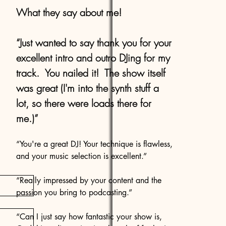
What they say about me!
“Just wanted to say thank you for your
excellent intro and outro DJing for my
track. You nailed it! The show itself
was great (I'm into the synth stuff a
lot, so there were loads there for
me.)”
“You're a great DJ! Your technique is flawless,
and your music selection is excellent.”
“Really impressed by your content and the
passion you bring to podcasting.”
“Can I just say how fantastic your show is,