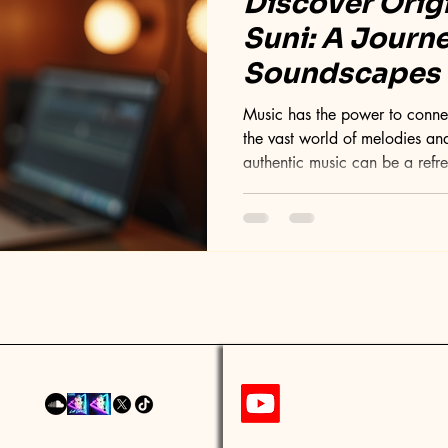
Discover Orig
Suni: A Journ
Soundscapes
Music has the power to connect
the vast world of melodies and
authentic music can be a refr
treasure trove is the original 
offers a distinctive blend of 
post will take you through the
music, exploring its style, cre
stands out in today's music sc
Or