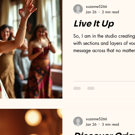
suzanne5266
Jan 26
2 min read
Live It Up
So, I am in the studio creatin
with sections and layers of voc
message across that no matter
stop creating or contributing to
been a long fiddle! I think I m
when it is finished! Each layer
for placement, sound, quality
them over and over again. Thi
suzanne5266
Jan 26
3 min read