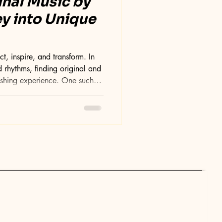
inal Music by
ey into Unique
, inspire, and transform. In
 rhythms, finding original and
eshing experience. One such
music by Suni , a collection that
sounds and emotions. This blog
 essence of Suni's original
ation process, and why it
ene. Exploring the Essence of