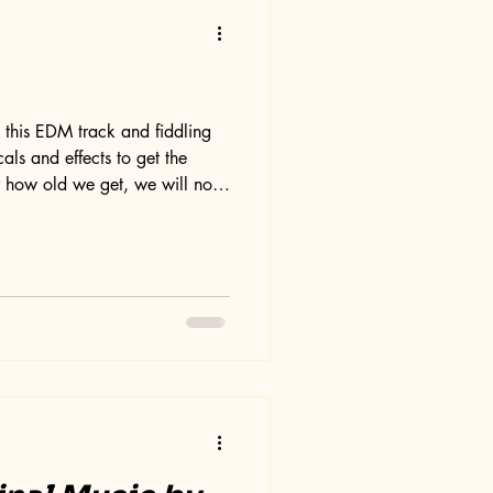
g this EDM track and fiddling
als and effects to get the
 how old we get, we will not
 our musical creativity. It's
ay end up not liking this song
 of vocals has to be scrutinized
, and tone, and I have redone
s process does give me a ful