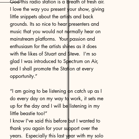
God this radio station is a breath of fresh air.
I love the way you present your show, giving
little snippets about the artists and back
grounds. Its so nice to hear presenters and
music that you would not normally hear on
mainstream platforms. Your passion and
enthusiasm for the artists shines as it does
with the likes of Stuart and Steve. I’m so
glad I was introduced to Spectrum on Air,
and I shall promote the Station at every
opportunity.”
“I am going to be listening on catch up as I
do every day on my way to work, it sets me
up for the day and I will be listening in my
little beastie too!”
I know I've said this before but I wanted to
thank you again for your support over the
years. Especially this last year with my solo