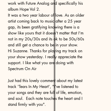
work with Future Analog and specifically his
album Hope Vol 2.
It was a two year labour of love. As an older
artist coming back to music after a 25 year
gap, its been gratifying knowing there is a
show like yours that it doesn't matter that I'm
not in my 20s/30s and its ok to be 50s/60s
and still get a chance to be in your show.
Hi Suzanne. Thanks for playing my track on
your show yesterday. I really appreciate the
support. I like what you are doing with
Spectrum On Air
Just had this lovely comment about my latest
track 'Tears In My Heart', "I've listened to
your songs and they are full of life, emotion,
and soul. Each note touches the heart and I
stand firmly with you".