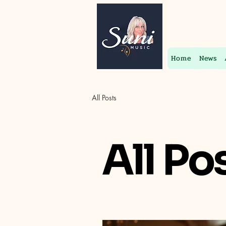
Home
News
All Posts
All Po