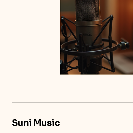
Suni Music