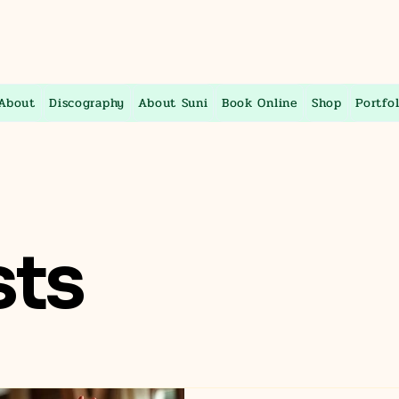
About
Discography
About Suni
Book Online
Shop
Portfol
sts