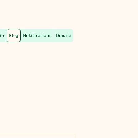
io
Blog
Notifications
Donate