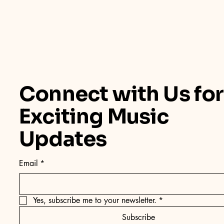
Connect with Us for
Exciting Music
Updates
Email
*
Yes, subscribe me to your newsletter.
*
Subscribe