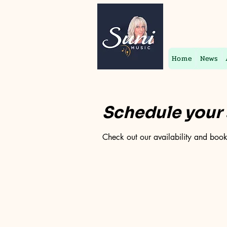
Home
News
Schedule your 
Check out our availability and book