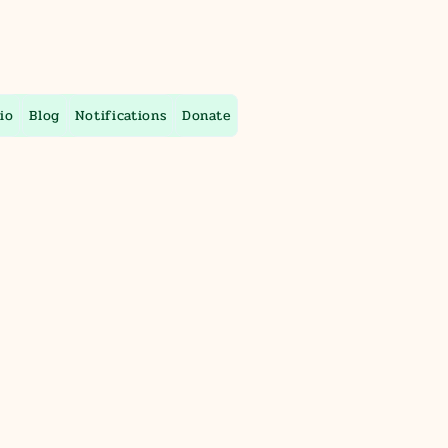
io
Blog
Notifications
Donate