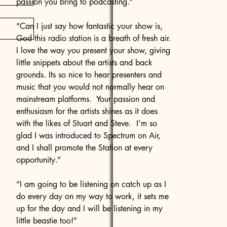
passion you bring to podcasting.”
“Can I just say how fantastic your show is,
God this radio station is a breath of fresh air.
I love the way you present your show, giving
little snippets about the artists and back
grounds. Its so nice to hear presenters and
music that you would not normally hear on
mainstream platforms. Your passion and
enthusiasm for the artists shines as it does
with the likes of Stuart and Steve. I’m so
glad I was introduced to Spectrum on Air,
and I shall promote the Station at every
opportunity.”
“I am going to be listening on catch up as I
do every day on my way to work, it sets me
up for the day and I will be listening in my
little beastie too!”