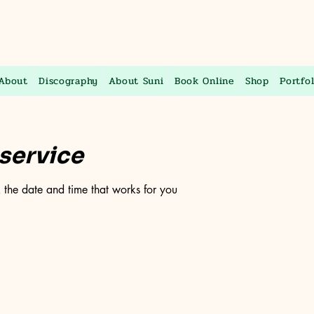
About
Discography
About Suni
Book Online
Shop
Portfol
service
 the date and time that works for you