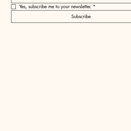
Yes, subscribe me to your newsletter.
*
Subscribe