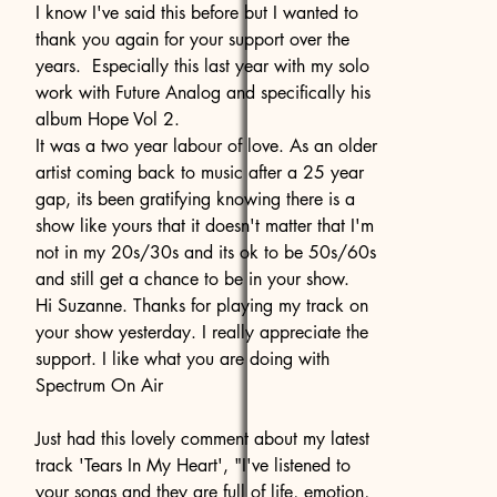
I know I've said this before but I wanted to
thank you again for your support over the
years. Especially this last year with my solo
work with Future Analog and specifically his
album Hope Vol 2.
It was a two year labour of love. As an older
artist coming back to music after a 25 year
gap, its been gratifying knowing there is a
show like yours that it doesn't matter that I'm
not in my 20s/30s and its ok to be 50s/60s
and still get a chance to be in your show.
Hi Suzanne. Thanks for playing my track on
your show yesterday. I really appreciate the
support. I like what you are doing with
Spectrum On Air
Just had this lovely comment about my latest
track 'Tears In My Heart', "I've listened to
your songs and they are full of life, emotion,