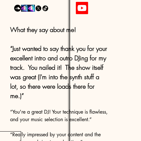
What they say about me!
“Just wanted to say thank you for your
excellent intro and outro DJing for my
track. You nailed it! The show itself
was great (I'm into the synth stuff a
lot, so there were loads there for
me.)”
“You're a great DJ! Your technique is flawless,
and your music selection is excellent.”
“Really impressed by your content and the