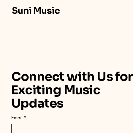
Suni Music
Connect with Us for
Exciting Music
Updates
Email
*