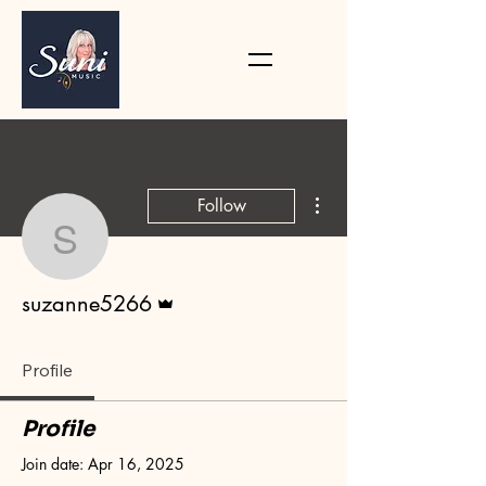
More actions
Follow
suzanne5266
Admin
suzanne5266
Profile
Profile
Join date: Apr 16, 2025