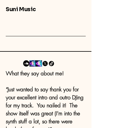
Suni Music
What they say about me!
“Just wanted to say thank you for
your excellent intro and outro DJing
for my track. You nailed it! The
show itself was great (I'm into the
synth stuff a lot, so there were