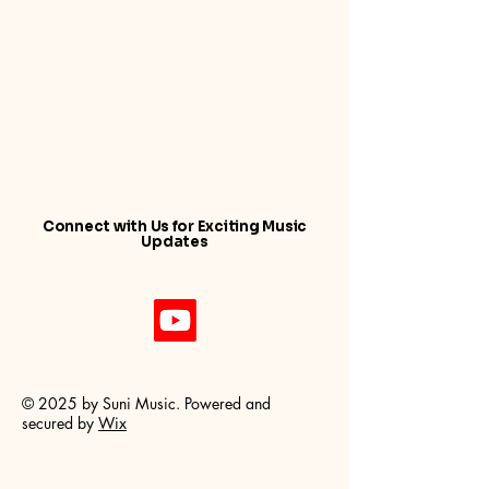
by...
Connect with Us for Exciting Music
Updates
© 2025 by Suni Music. Powered and
secured by
Wix