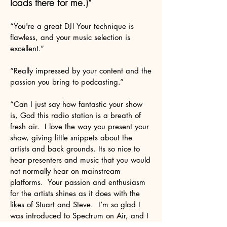
loads there for me.)”
“You're a great DJ! Your technique is
flawless, and your music selection is
excellent.”
“Really impressed by your content and the
passion you bring to podcasting.”
“Can I just say how fantastic your show
is, God this radio station is a breath of
fresh air. I love the way you present your
show, giving little snippets about the
artists and back grounds. Its so nice to
hear presenters and music that you would
not normally hear on mainstream
platforms. Your passion and enthusiasm
for the artists shines as it does with the
likes of Stuart and Steve. I’m so glad I
was introduced to Spectrum on Air, and I
shall promote the Station at every