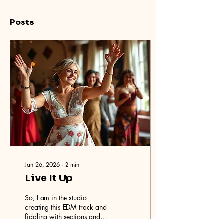
Posts
Jan 26, 2026
∙
2
min
Live It Up
So, I am in the studio
creating this EDM track and
fiddling with sections and