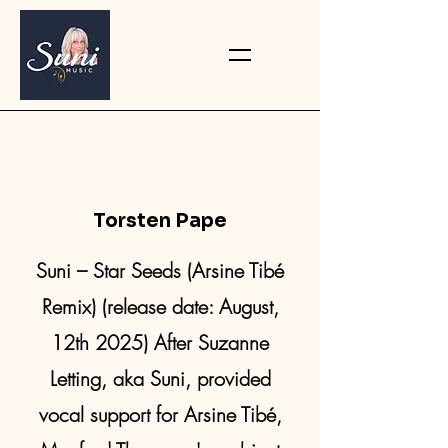
Torsten Pape
Suni – Star Seeds (Arsine Tibé
Remix) (release date: August,
12th 2025) After Suzanne
Letting, aka Suni, provided
vocal support for Arsine Tibé,