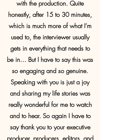
with the production. Quite
honestly, after 15 to 30 minutes,
which is much more of what I’m
used to, the interviewer usually
gets in everything that needs to
be in… But I have to say this was
so engaging and so genuine.
Speaking with you is just a joy
and sharing my life stories was
really wonderful for me to watch
and to hear. So again I have to
say thank you to your executive
producer, producers, editors, and