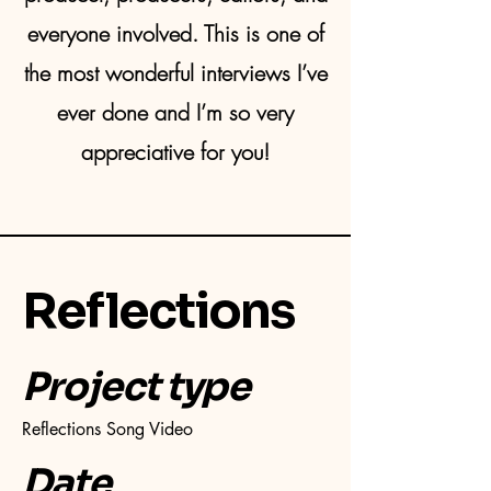
everyone involved. This is one of
the most wonderful interviews I’ve
ever done and I’m so very
appreciative for you!
Reflections
Project type
Reflections Song Video
Date