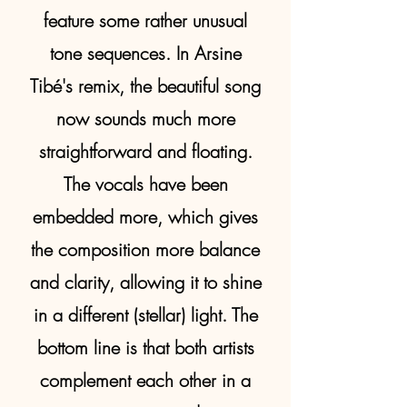
feature some rather unusual
tone sequences. In Arsine
Tibé's remix, the beautiful song
now sounds much more
straightforward and floating.
The vocals have been
embedded more, which gives
the composition more balance
and clarity, allowing it to shine
in a different (stellar) light. The
bottom line is that both artists
complement each other in a