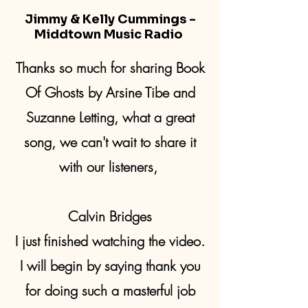
Jimmy & Kelly Cummings -
Middtown Music Radio
Thanks so much for sharing Book
Of Ghosts by Arsine Tibe and
Suzanne Letting, what a great
song, we can't wait to share it
with our listeners,
Calvin Bridges
I just finished watching the video.
I will begin by saying thank you
for doing such a masterful job