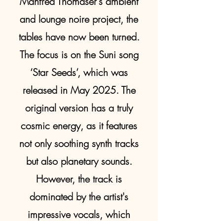
Manfred Thomaser's ambient
and lounge noire project, the
tables have now been turned.
The focus is on the Suni song
‘Star Seeds’, which was
released in May 2025. The
original version has a truly
cosmic energy, as it features
not only soothing synth tracks
but also planetary sounds.
However, the track is
dominated by the artist's
impressive vocals, which