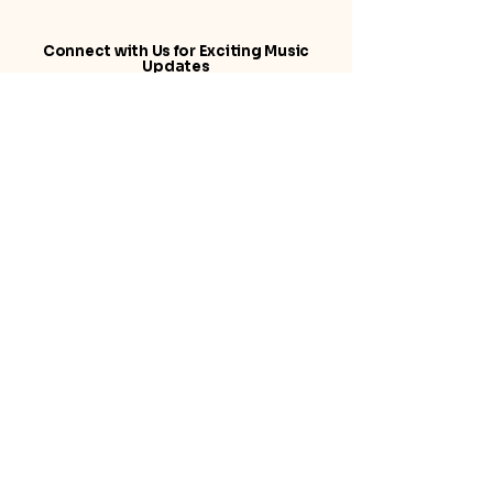
Connect with Us for Exciting Music
Updates
© 2025 by Suni Music. Powered and
secured by
Wix
Suni Music