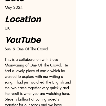
May 2024
Location
UK
YouTube
Suni & One Of The Crowd
This is a collaboration with Steve
Mainwaring of One Of The Crowd. He
had a lovely piece of music which he
wanted to explore with me writing a
song. I had just watched The English and
the two came together very quickly and
the result is what you are watching here.
Steve is brilliant at putting video's
together for our songs and we have