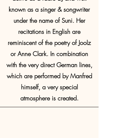
known as a singer & songwriter
under the name of Suni. Her
recitations in English are
reminiscent of the poetry of Joolz
or Anne Clark. In combination
with the very direct German lines,
which are performed by Manfred
himself, a very special
atmosphere is created.