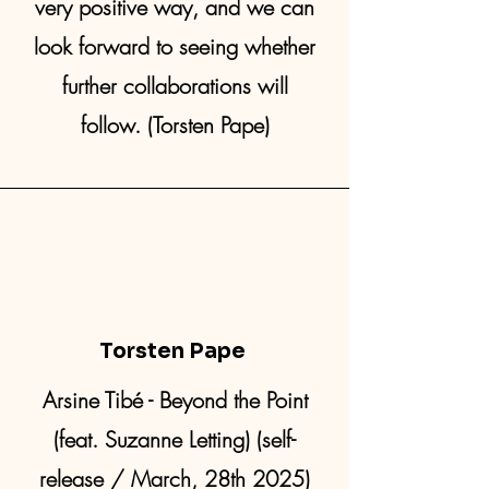
very positive way, and we can
look forward to seeing whether
further collaborations will
follow. (Torsten Pape)
Torsten Pape
Arsine Tibé - Beyond the Point
(feat. Suzanne Letting) (self-
release / March, 28th 2025)