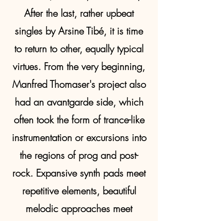
After the last, rather upbeat
singles by Arsine Tibé, it is time
to return to other, equally typical
virtues. From the very beginning,
Manfred Thomaser's project also
had an avantgarde side, which
often took the form of trance-like
instrumentation or excursions into
the regions of prog and post-
rock. Expansive synth pads meet
repetitive elements, beautiful
melodic approaches meet