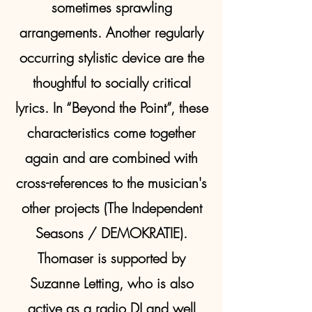
sometimes sprawling
arrangements. Another regularly
occurring stylistic device are the
thoughtful to socially critical
lyrics. In “Beyond the Point”, these
characteristics come together
again and are combined with
cross-references to the musician's
other projects (The Independent
Seasons / DEMOKRATIE).
Thomaser is supported by
Suzanne Letting, who is also
active as a radio DJ and well