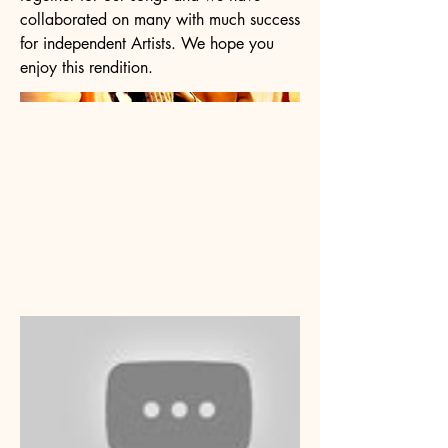
collaborated on many with much success
for independent Artists. We hope you
enjoy this rendition.