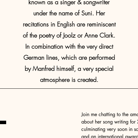
known as a singer & songwriter
under the name of Suni. Her
recitations in English are reminiscent
of the poetry of Joolz or Anne Clark.
In combination with the very direct
German lines, which are performed
by Manfred himself, a very special
atmosphere is created.
-
Join me chatting to the am
about her song writing for
culminating very soon in s
and an international awar