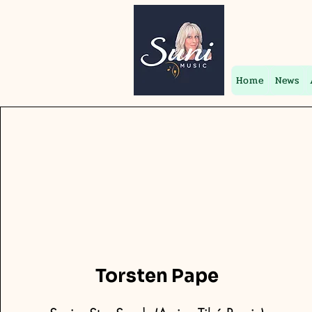
Home
News
Torsten Pape