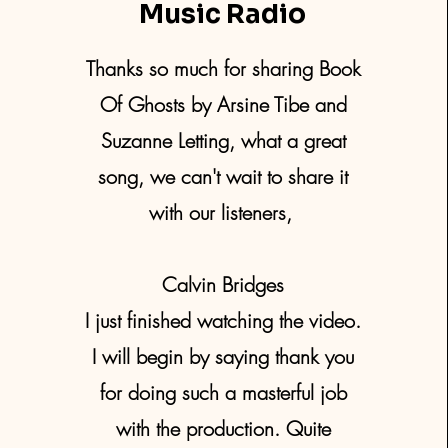
Music Radio
Thanks so much for sharing Book
Of Ghosts by Arsine Tibe and
Suzanne Letting, what a great
song, we can't wait to share it
with our listeners,
Calvin Bridges
I just finished watching the video.
I will begin by saying thank you
for doing such a masterful job
with the production. Quite