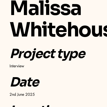
Malissa
Whitehou
Project type
Interview
Date
2nd June 2025