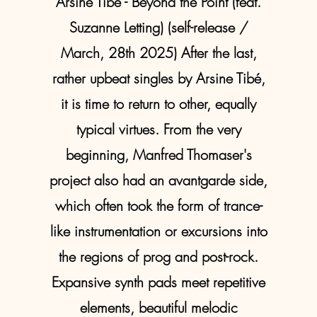
Arsine Tibé - Beyond the Point (feat.
Suzanne Letting) (self-release /
March, 28th 2025) After the last,
rather upbeat singles by Arsine Tibé,
it is time to return to other, equally
typical virtues. From the very
beginning, Manfred Thomaser's
project also had an avantgarde side,
which often took the form of trance-
like instrumentation or excursions into
the regions of prog and post-rock.
Expansive synth pads meet repetitive
elements, beautiful melodic