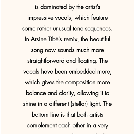
is dominated by the artist's
impressive vocals, which feature
some rather unusual tone sequences.
In Arsine Tibé's remix, the beautiful
song now sounds much more
straightforward and floating. The
vocals have been embedded more,
which gives the composition more
balance and clarity, allowing it to
shine in a different (stellar) light. The
bottom line is that both artists
complement each other in a very