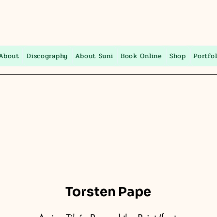
About
Discography
About Suni
Book Online
Shop
Portfol
Torsten Pape