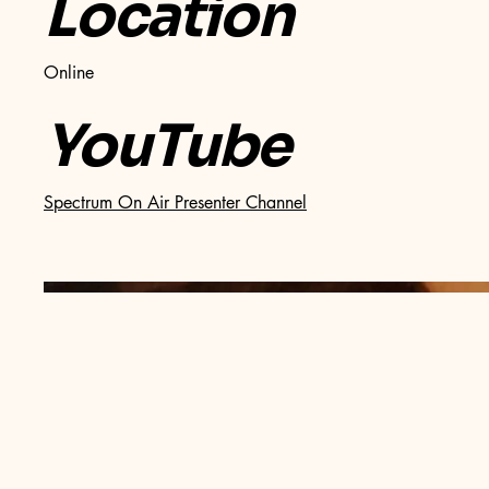
Location
Online
YouTube
Spectrum On Air Presenter Channel