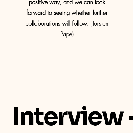
positive way, and we can look
forward to seeing whether further
collaborations will follow. (Torsten
Pape)
Interview 