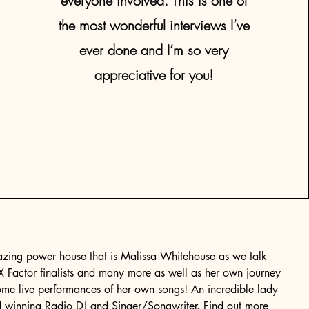
everyone involved. This is one of
the most wonderful interviews I’ve
ever done and I’m so very
appreciative for you!
azing power house that is Malissa Whitehouse as we talk
 X Factor finalists and many more as well as her own journey
ome live performances of her own songs! An incredible lady
d winning Radio DJ and Singer/Songwriter. Find out more