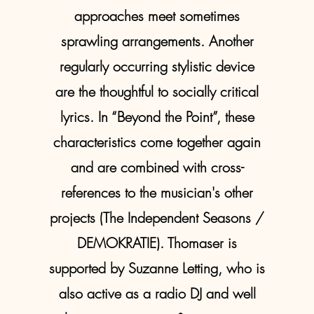
approaches meet sometimes
sprawling arrangements. Another
regularly occurring stylistic device
are the thoughtful to socially critical
lyrics. In “Beyond the Point”, these
characteristics come together again
and are combined with cross-
references to the musician's other
projects (The Independent Seasons /
DEMOKRATIE). Thomaser is
supported by Suzanne Letting, who is
also active as a radio DJ and well