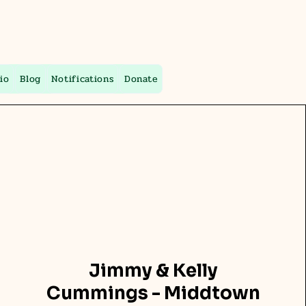
io
Blog
Notifications
Donate
Jimmy & Kelly
Cummings - Middtown