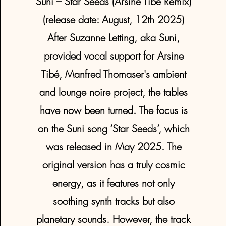
Suni – Star Seeds (Arsine Tibé Remix)
(release date: August, 12th 2025)
After Suzanne Letting, aka Suni,
provided vocal support for Arsine
Tibé, Manfred Thomaser's ambient
and lounge noire project, the tables
have now been turned. The focus is
on the Suni song ‘Star Seeds’, which
was released in May 2025. The
original version has a truly cosmic
energy, as it features not only
soothing synth tracks but also
planetary sounds. However, the track