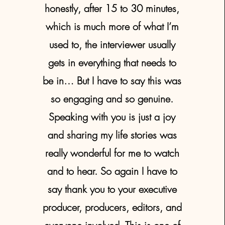
honestly, after 15 to 30 minutes,
which is much more of what I’m
used to, the interviewer usually
gets in everything that needs to
be in… But I have to say this was
so engaging and so genuine.
Speaking with you is just a joy
and sharing my life stories was
really wonderful for me to watch
and to hear. So again I have to
say thank you to your executive
producer, producers, editors, and