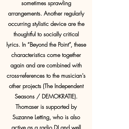
sometimes sprawling
arrangements. Another regularly
occurring stylistic device are the
thoughtful to socially critical
lyrics. In “Beyond the Point”, these
characteristics come together
again and are combined with
cross-references to the musician's
other projects (The Independent
Seasons / DEMOKRATIE).
Thomaser is supported by
Suzanne Letting, who is also
active as a radio DJ and well