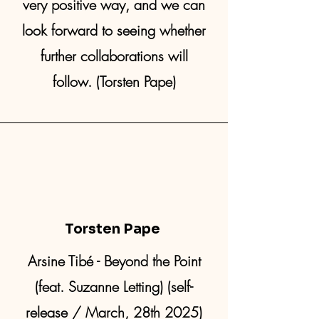
very positive way, and we can
look forward to seeing whether
further collaborations will
follow. (Torsten Pape)
Torsten Pape
Arsine Tibé - Beyond the Point
(feat. Suzanne Letting) (self-
release / March, 28th 2025)