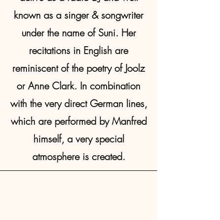
known as a singer & songwriter
under the name of Suni. Her
recitations in English are
reminiscent of the poetry of Joolz
or Anne Clark. In combination
with the very direct German lines,
which are performed by Manfred
himself, a very special
atmosphere is created.