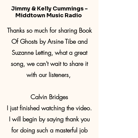
Jimmy & Kelly Cummings -
Middtown Music Radio
Thanks so much for sharing Book
Of Ghosts by Arsine Tibe and
Suzanne Letting, what a great
song, we can't wait to share it
with our listeners,
Calvin Bridges
I just finished watching the video.
I will begin by saying thank you
for doing such a masterful job