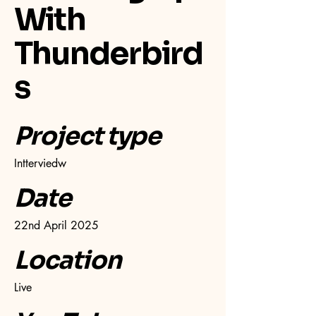
With
Thunderbird
s
Project type
Intterviedw
Date
22nd April 2025
Location
Live