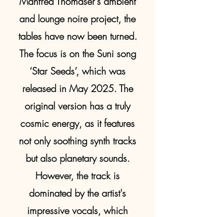
Manfred Thomaser's ambient
and lounge noire project, the
tables have now been turned.
The focus is on the Suni song
‘Star Seeds’, which was
released in May 2025. The
original version has a truly
cosmic energy, as it features
not only soothing synth tracks
but also planetary sounds.
However, the track is
dominated by the artist's
impressive vocals, which