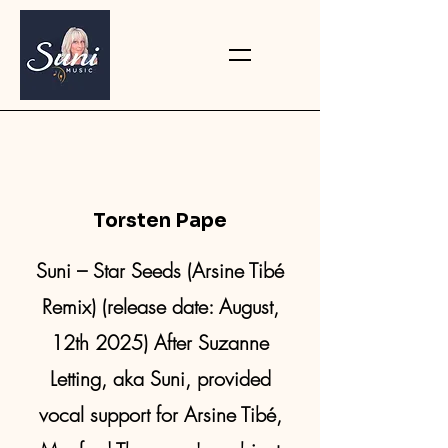
Torsten Pape
Suni – Star Seeds (Arsine Tibé
Remix) (release date: August,
12th 2025) After Suzanne
Letting, aka Suni, provided
vocal support for Arsine Tibé,