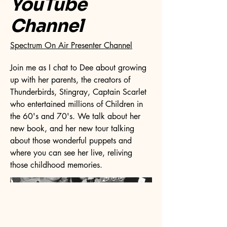
YouTube
Channel
Spectrum On Air Presenter Channel
Join me as I chat to Dee about growing
up with her parents, the creators of
Thunderbirds, Stingray, Captain Scarlet
who entertained millions of Children in
the 60's and 70's. We talk about her
new book, and her new tour talking
about those wonderful puppets and
where you can see her live, reliving
those childhood memories.