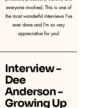
everyone involved. This is one of
the most wonderful interviews I’ve
ever done and I’m so very
appreciative for you!
Interview -
Dee
Anderson -
Growing Up