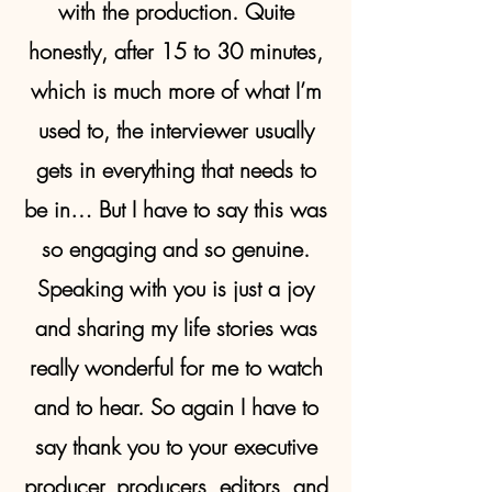
with the production. Quite
honestly, after 15 to 30 minutes,
which is much more of what I’m
used to, the interviewer usually
gets in everything that needs to
be in… But I have to say this was
so engaging and so genuine.
Speaking with you is just a joy
and sharing my life stories was
really wonderful for me to watch
and to hear. So again I have to
say thank you to your executive
producer, producers, editors, and