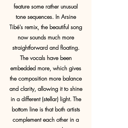
feature some rather unusual
tone sequences. In Arsine
Tibé's remix, the beautiful song
now sounds much more
straightforward and floating.
The vocals have been
embedded more, which gives
the composition more balance
and clarity, allowing it to shine
in a different (stellar) light. The
bottom line is that both artists
complement each other in a