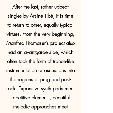
After the last, rather upbeat
singles by Arsine Tibé, it is time
to return to other, equally typical
virtues. From the very beginning,
Manfred Thomaser's project also
had an avantgarde side, which
often took the form of trance-like
instrumentation or excursions into
the regions of prog and post-
rock. Expansive synth pads meet
repetitive elements, beautiful
melodic approaches meet