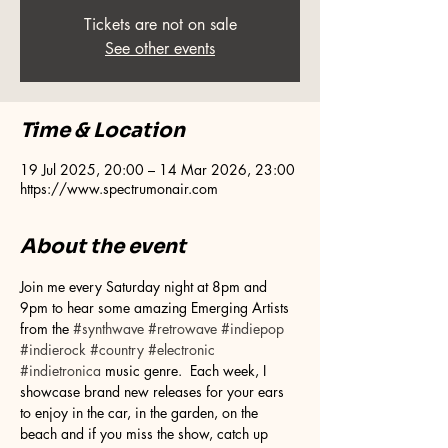
Tickets are not on sale
See other events
Time & Location
19 Jul 2025, 20:00 – 14 Mar 2026, 23:00
https://www.spectrumonair.com
About the event
Join me every Saturday night at 8pm and 
9pm to hear some amazing Emerging Artists 
from the 
#synthwave
#retrowave
#indiepop
#indierock
#country
#electronic
#indietronica
 music genre.  Each week, I 
showcase brand new releases for your ears 
to enjoy in the car, in the garden, on the 
beach and if you miss the show, catch up 