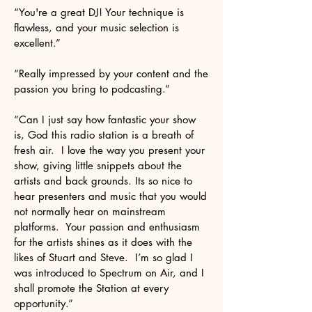
“You're a great DJ! Your technique is
flawless, and your music selection is
excellent.”
“Really impressed by your content and the
passion you bring to podcasting.”
“Can I just say how fantastic your show
is, God this radio station is a breath of
fresh air. I love the way you present your
show, giving little snippets about the
artists and back grounds. Its so nice to
hear presenters and music that you would
not normally hear on mainstream
platforms. Your passion and enthusiasm
for the artists shines as it does with the
likes of Stuart and Steve. I’m so glad I
was introduced to Spectrum on Air, and I
shall promote the Station at every
opportunity.”