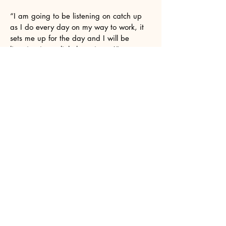
“I am going to be listening on catch up
as I do every day on my way to work, it
sets me up for the day and I will be
listening in my little beastie too!”
I know I've said this before but I wanted
to thank you again for your support over
the years. Especially this last year with
my solo work with Future Analog and
specifically his album Hope Vol 2.
It was a two year labour of love. As an
older artist coming back to music after a
25 year gap, its been gratifying knowing
there is a show like yours that it doesn't
matter that I'm not in my 20s/30s and its
ok to be 50s/60s and still get a chance
to be in your show.
Hi Suzanne. Thanks for playing my track
on your show yesterday. I really
appreciate the support. I like what you