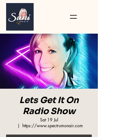
Lets Get It On
Radio Show
Sat 19 Jul
  |  
https://www.spectrumonair.com