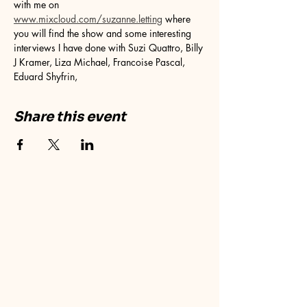
with me on 
www.mixcloud.com/suzanne.letting
 where 
you will find the show and some interesting 
interviews I have done with Suzi Quattro, Billy 
J Kramer, Liza Michael, Francoise Pascal, 
Eduard Shyfrin, 
Share this event