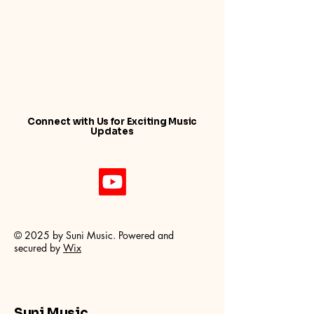
Connect with Us for Exciting Music
Updates
© 2025 by Suni Music. Powered and
secured by
Wix
Suni Music