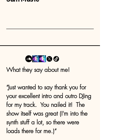
What they say about me!
“Just wanted to say thank you for
your excellent intro and outro DJing
for my track. You nailed it! The
show itself was great (I'm into the
synth stuff a lot, so there were
loads there for me.)”