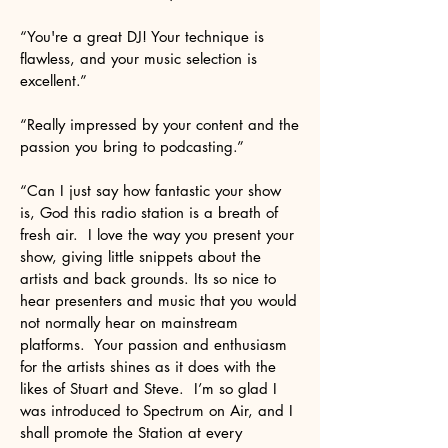
“You're a great DJ! Your technique is
flawless, and your music selection is
excellent.”
“Really impressed by your content and the
passion you bring to podcasting.”
“Can I just say how fantastic your show
is, God this radio station is a breath of
fresh air. I love the way you present your
show, giving little snippets about the
artists and back grounds. Its so nice to
hear presenters and music that you would
not normally hear on mainstream
platforms. Your passion and enthusiasm
for the artists shines as it does with the
likes of Stuart and Steve. I’m so glad I
was introduced to Spectrum on Air, and I
shall promote the Station at every