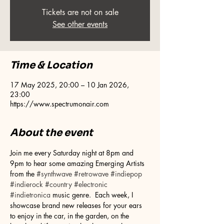
Tickets are not on sale
See other events
Time & Location
17 May 2025, 20:00 – 10 Jan 2026,
23:00
https://www.spectrumonair.com
About the event
Join me every Saturday night at 8pm and 
9pm to hear some amazing Emerging Artists 
from the 
#synthwave
#retrowave
#indiepop
#indierock
#country
#electronic
#indietronica
 music genre.  Each week, I 
showcase brand new releases for your ears 
to enjoy in the car, in the garden, on the 