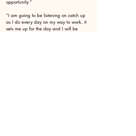
opportunity.”
“I am going to be listening on catch up
as I do every day on my way to work, it
sets me up for the day and I will be
listening in my little beastie too!”
I know I've said this before but I wanted
to thank you again for your support over
the years. Especially this last year with
my solo work with Future Analog and
specifically his album Hope Vol 2.
It was a two year labour of love. As an
older artist coming back to music after a
25 year gap, its been gratifying knowing
there is a show like yours that it doesn't
matter that I'm not in my 20s/30s and its
ok to be 50s/60s and still get a chance
to be in your show.
Hi Suzanne. Thanks for playing my track
on your show yesterday. I really
appreciate the support. I like what you