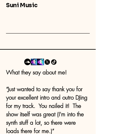
Suni Music
What they say about me!
“Just wanted to say thank you for
your excellent intro and outro DJing
for my track. You nailed it! The
show itself was great (I'm into the
synth stuff a lot, so there were
loads there for me.)”