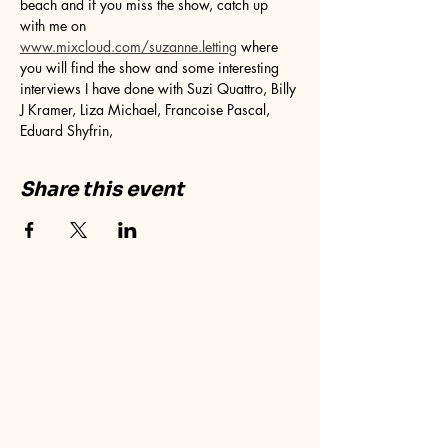
beach and if you miss the show, catch up 
with me on 
www.mixcloud.com/suzanne.letting
 where 
you will find the show and some interesting 
interviews I have done with Suzi Quattro, Billy 
J Kramer, Liza Michael, Francoise Pascal, 
Eduard Shyfrin, 
Share this event