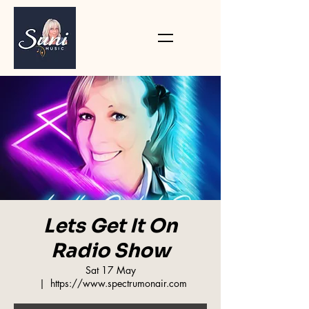
Lets Get It On
Radio Show
Sat 17 May
  |  
https://www.spectrumonair.com