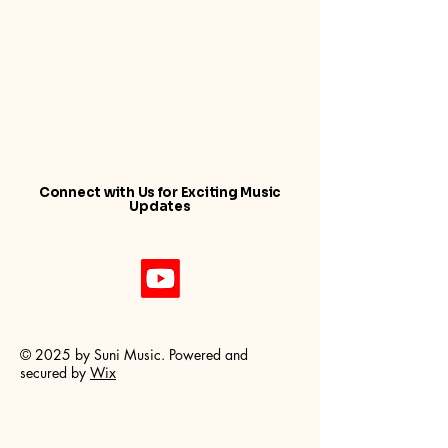
Connect with Us for Exciting Music
Updates
© 2025 by Suni Music. Powered and
secured by
Wix