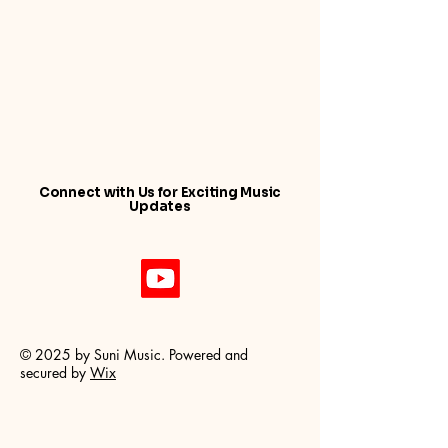
Connect with Us for Exciting Music
Updates
© 2025 by Suni Music. Powered and
secured by
Wix