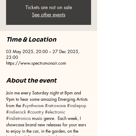
Tickets are not on sale
See other events
Time & Location
03 May 2025, 20:00 – 27 Dec 2025,
23:00
https://www.spectrumonair.com
About the event
Join me every Saturday night at 8pm and 
9pm to hear some amazing Emerging Artists 
from the 
#synthwave
#retrowave
#indiepop
#indierock
#country
#electronic
#indietronica
 music genre.  Each week, I 
showcase brand new releases for your ears 
to enjoy in the car, in the garden, on the 