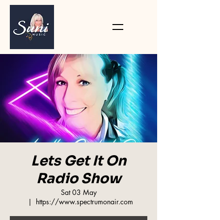
Lets Get It On
Radio Show
Sat 03 May
  |  
https://www.spectrumonair.com