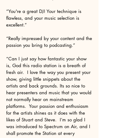
“You're a great DJ! Your technique is
flawless, and your music selection is
excellent.”
“Really impressed by your content and the
passion you bring to podcasting.”
“Can I just say how fantastic your show
is, God this radio station is a breath of
fresh air. I love the way you present your
show, giving little snippets about the
artists and back grounds. Its so nice to
hear presenters and music that you would
not normally hear on mainstream
platforms. Your passion and enthusiasm
for the artists shines as it does with the
likes of Stuart and Steve. I’m so glad I
was introduced to Spectrum on Air, and I
shall promote the Station at every