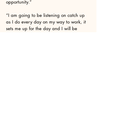
opportunity.”
“I am going to be listening on catch up
as I do every day on my way to work, it
sets me up for the day and I will be
listening in my little beastie too!”
I know I've said this before but I wanted
to thank you again for your support over
the years. Especially this last year with
my solo work with Future Analog and
specifically his album Hope Vol 2.
It was a two year labour of love. As an
older artist coming back to music after a
25 year gap, its been gratifying knowing
there is a show like yours that it doesn't
matter that I'm not in my 20s/30s and its
ok to be 50s/60s and still get a chance
to be in your show.
Hi Suzanne. Thanks for playing my track
on your show yesterday. I really
appreciate the support. I like what you