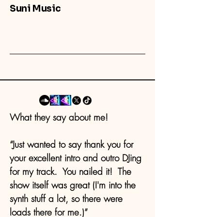
Suni Music
What they say about me!
“Just wanted to say thank you for
your excellent intro and outro DJing
for my track. You nailed it! The
show itself was great (I'm into the
synth stuff a lot, so there were
loads there for me.)”