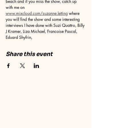
beach and if you miss the show, catch up 
with me on 
www.mixcloud.com/suzanne.letting
 where 
you will find the show and some interesting 
interviews I have done with Suzi Quattro, Billy 
J Kramer, Liza Michael, Francoise Pascal, 
Eduard Shyfrin, 
Share this event